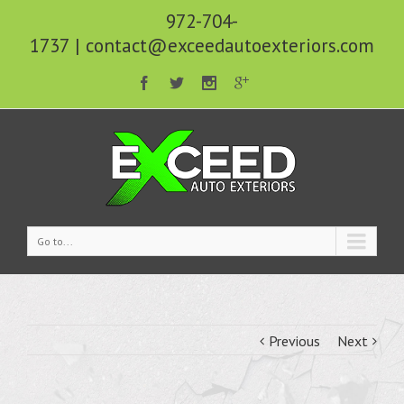
972-704-
1737
|
contact@exceedautoexteriors.com
Go to...
Previous
Next