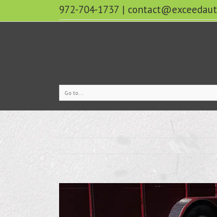
972-704-1737
|
contact@exceedaut
Go to...