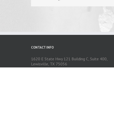
CONTACT INFO
1620 E State Hwy 121 Building C, Suite 400,
Lewisville, TX 75056
Phone: 972-704-1737
Email:
contact@exceedautoexteriors.com