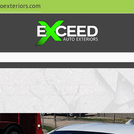
oexteriors.com