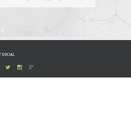
T SOCIAL