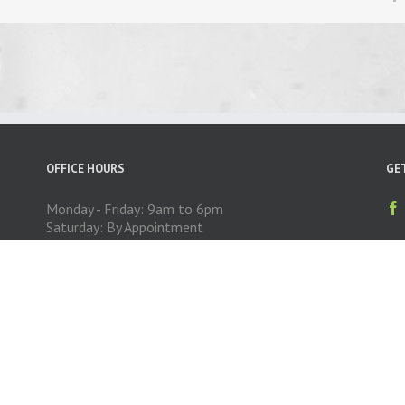
OFFICE HOURS
GE
Monday - Friday: 9am to 6pm
Saturday: By Appointment
Sunday: CLOSED
Copyright 2014 Exceed Auto Exteriors | All Rights Reserved