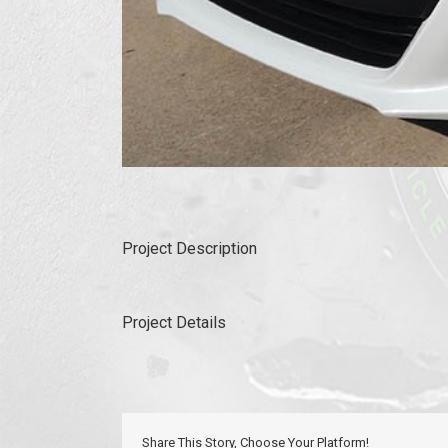
Project Description
Project Details
Share This Story, Choose Your Platform!