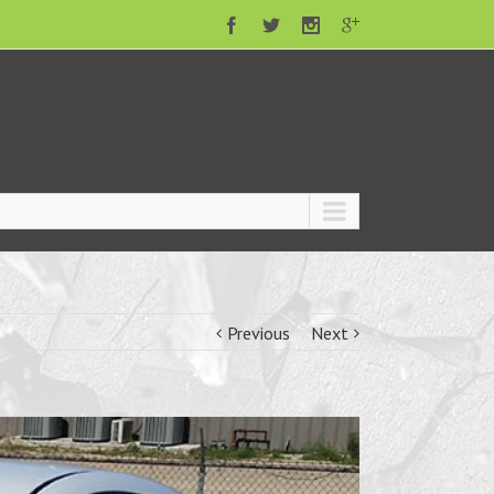
Previous
Next