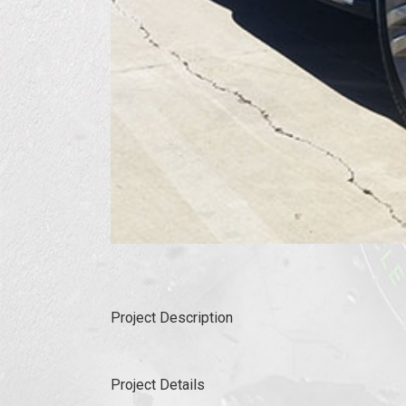
Project Description
Project Details