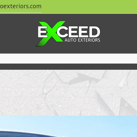
oexteriors.com