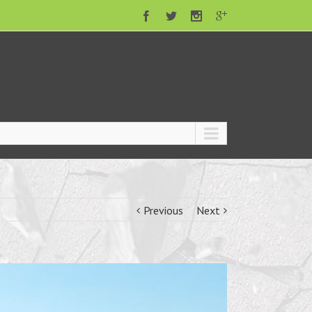
Previous
Next