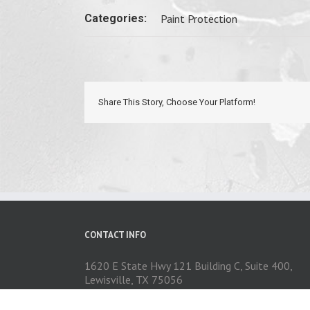
Categories:
Paint Protection
Share This Story, Choose Your Platform!
CONTACT INFO
1620 E State Hwy 121 Building C, Suite 400,
Lewisville, TX 75056
Phone: 972-704-1737
Email:
contact@exceedautoexteriors.com