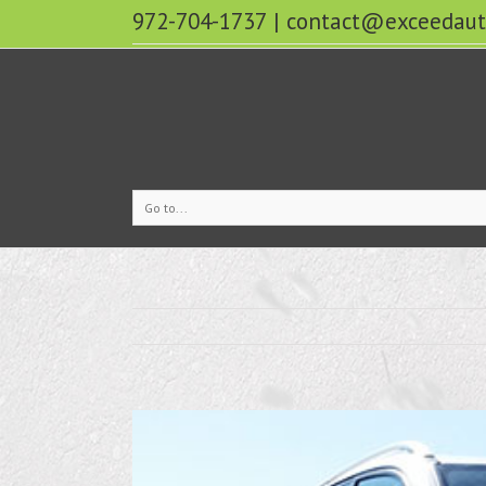
972-704-1737
|
contact@exceedaut
Go to...