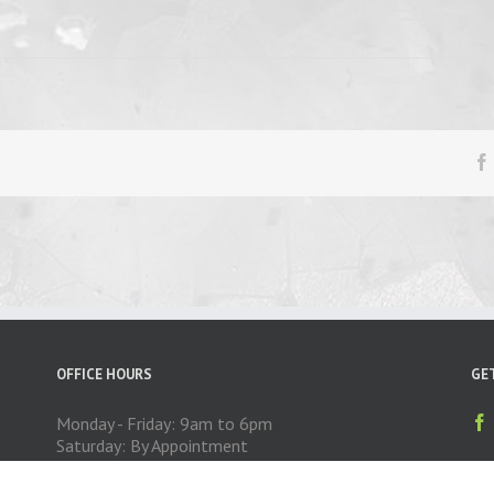
OFFICE HOURS
GE
Monday - Friday: 9am to 6pm
Saturday: By Appointment
Sunday: CLOSED