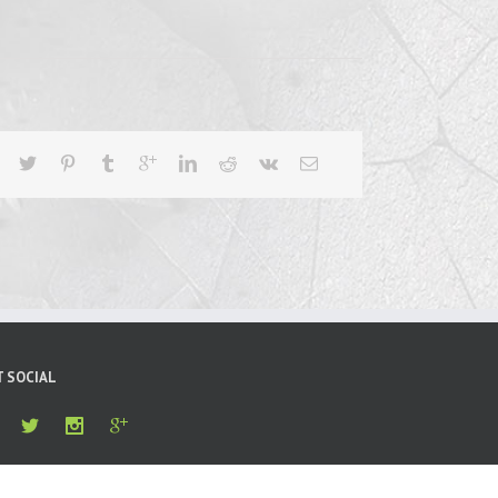
T SOCIAL